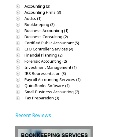
Accounting (3)
Accounting Firms (3)
Audits (1)
Bookkeeping (3)
Business Accounting (1)
Business Consulting (2)
Certified Public Accountant (5)
CFO Controller Services (4)
Financial Planning (2)
Forensic Accounting (2)
Investment Management (1)
IRS Representation (3)
Payroll Accounting Services (1)
QuickBooks Software (1)
Small Business Accounting (2)
Tax Preparation (3)
Recent Reviews