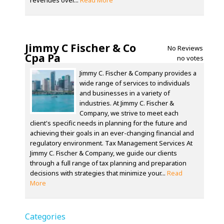
revenues over...
Read More
Jimmy C Fischer & Co
No Reviews
Cpa Pa
no votes
Jimmy C. Fischer & Company provides a
wide range of services to individuals
and businesses in a variety of
industries. At Jimmy C. Fischer &
Company, we strive to meet each
client's specific needs in planning for the future and
achieving their goals in an ever-changing financial and
regulatory environment. Tax Management Services At
Jimmy C. Fischer & Company, we guide our clients
through a full range of tax planning and preparation
decisions with strategies that minimize your...
Read
More
Categories