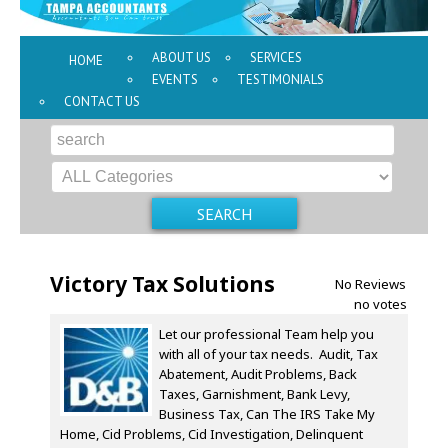
ABOUT US
SERVICES
HOME
EVENTS
TESTIMONIALS
CONTACT US
Victory Tax Solutions
No Reviews
no votes
Let our professional Team help you
with all of your tax needs. Audit, Tax
Abatement, Audit Problems, Back
Taxes, Garnishment, Bank Levy,
Business Tax, Can The IRS Take My
Home, Cid Problems, Cid Investigation, Delinquent