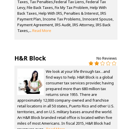
Taxes, Tax Penalties,Federal Tax Liens, Federal Tax
Levy, File Back Taxes, Fix My Tax Problem, Help With
Back Taxes, Help With IRS, Penalties & Interest, IRS
Payment Plan, Income Tax Problems, Innocent Spouse,
Payment Agreement, IRS Audit, IRS Attorney, IRS Back
Taxes,...
Read More
H&R Block
No Reviews
We look at your life through tax…and
find ways to help. H&R Block is a global
consumer tax services provider, having
prepared more than 680 million tax
returns since 1955. There are
approximately 12,000 company-owned and franchise
retail locations in all 50 states, Puerto Rico and other U.S.
territories, and on U.S. military bases around the world.
An H&R Block branded retail office is located within five
miles of most Americans. In fiscal 2015, H&R Block had