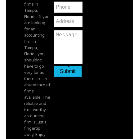
firms in
Tampa,
Florida. If you
are looking
for an
accounting
firm in
Tampa,
Florida you
shouldn’t
have to go
very far as
there are an
abundance of
firms
available. The
reliable and
trustworthy
accounting
firm is just a
fingertip
away. Enjoy