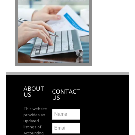
ABOUT
CONTACT
US
US
This website
provides an
updated
listings of
Accounting